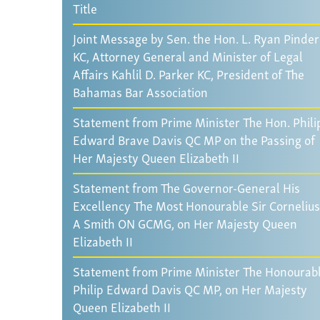
Title
Joint Message by Sen. the Hon. L. Ryan Pinder
KC, Attorney General and Minister of Legal
Affairs Kahlil D. Parker KC, President of The
Bahamas Bar Association
Statement from Prime Minister The Hon. Phili
Edward Brave Davis QC MP on the Passing of
Her Majesty Queen Elizabeth II
Statement from The Governor-General His
Excellency The Most Honourable Sir Cornelius
A Smith ON GCMG, on Her Majesty Queen
Elizabeth II
Statement from Prime Minister The Honourab
Philip Edward Davis QC MP, on Her Majesty
Queen Elizabeth II