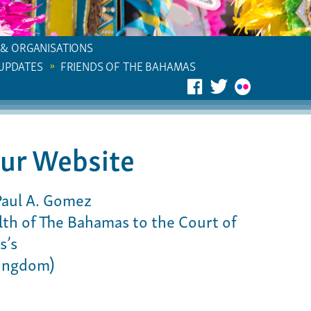
 & ORGANISATIONS
 UPDATES
FRIENDS OF THE BAHAMAS
ur Website
Paul A. Gomez
h of The Bahamas to the Court of
s’s
Kingdom)