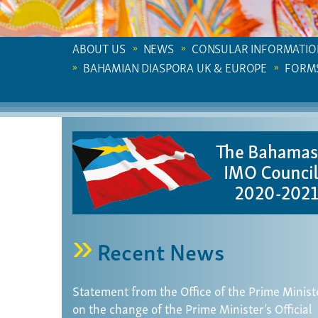
ABOUT US
NEWS
CONSULAR INFORMATIO
BAHAMIAN DIASPORA UK & EUROPE
FORM
Recent News
Statement from the Office of the Prime Minist
on the change of the Prime Minister’s Official