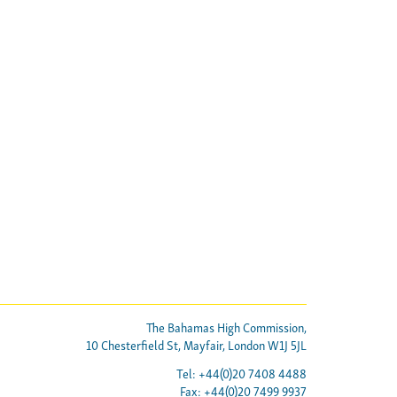
The Bahamas High Commission,
10 Chesterfield St, Mayfair, London W1J 5JL
Tel: +44(0)20 7408 4488
Fax: +44(0)20 7499 9937