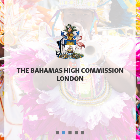
THE BAHAMAS HIGH COMMISSION
LONDON