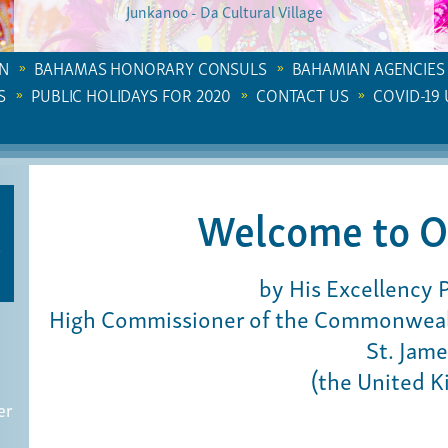
Junkanoo - Da Cultural Village
N
BAHAMAS HONORARY CONSULS
BAHAMIAN AGENCIES
S
PUBLIC HOLIDAYS FOR 2020
CONTACT US
COVID-19
Welcome to O
by His Excellency 
High Commissioner of the Commonwealt
St. Jame
(the United 
er