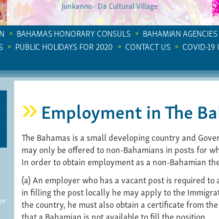
Junkanoo - Da Cultural Village
N
BAHAMAS HONORARY CONSULS
BAHAMIAN AGENCIES
S
PUBLIC HOLIDAYS FOR 2020
CONTACT US
COVID-19
Employment in The B
The Bahamas is a small developing country and Gove
may only be offered to non-Bahamians in posts for wh
In order to obtain employment as a non-Bahamian the 
(a) An employer who has a vacant post is required to ad
in filling the post locally he may apply to the Immigra
er
the country, he must also obtain a certificate from the
that a Bahamian is not available to fill the position.