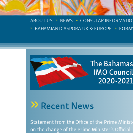
ABOUT US
NEWS
CONSULAR INFORMATIO
BAHAMIAN DIASPORA UK & EUROPE
FORM
Recent News
Statement from the Office of the Prime Minist
on the change of the Prime Minister’s Official