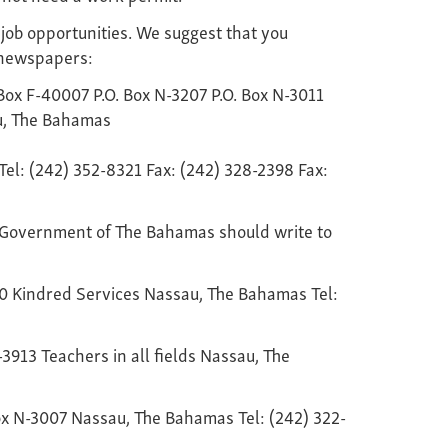
 job opportunities. We suggest that you
y newspapers:
ox F-40007 P.O. Box N-3207 P.O. Box N-3011
u, The Bahamas
Tel: (242) 352-8321 Fax: (242) 328-2398 Fax:
 Government of The Bahamas should write to
30 Kindred Services Nassau, The Bahamas Tel:
-3913 Teachers in all fields Nassau, The
Box N-3007 Nassau, The Bahamas Tel: (242) 322-