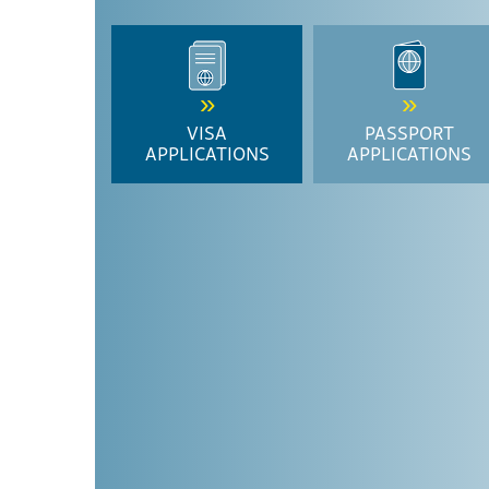
VISA
PASSPORT
APPLICATIONS
APPLICATIONS