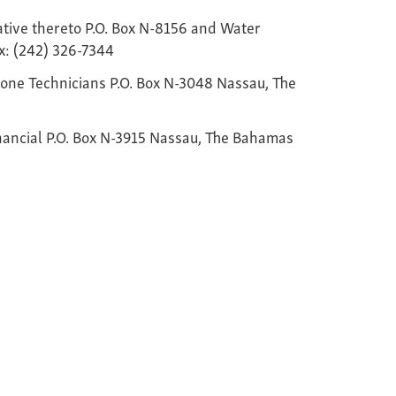
lative thereto P.O. Box N-8156 and Water
x: (242) 326-7344
ne Technicians P.O. Box N-3048 Nassau, The
nancial P.O. Box N-3915 Nassau, The Bahamas