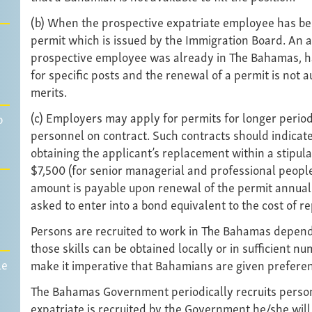
(b) When the prospective expatriate employee has be
permit which is issued by the Immigration Board. An ap
prospective employee was already in The Bahamas, hav
for specific posts and the renewal of a permit is not a
merits.
(c) Employers may apply for permits for longer period
p
personnel on contract. Such contracts should indicate
obtaining the applicant’s replacement within a stipula
$7,500 (for senior managerial and professional people
amount is payable upon renewal of the permit annually
asked to enter into a bond equivalent to the cost of r
Persons are recruited to work in The Bahamas dependi
those skills can be obtained locally or in sufficient 
le
make it imperative that Bahamians are given preferenc
The Bahamas Government periodically recruits persons 
expatriate is recruited by the Government he/she will