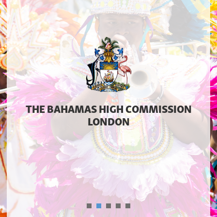
THE BAHAMAS HIGH COMMISSION
LONDON