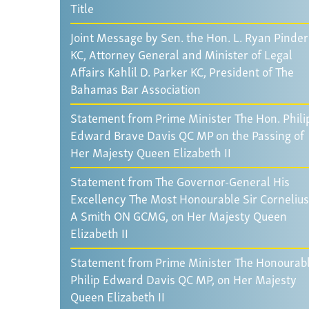
Title
Joint Message by Sen. the Hon. L. Ryan Pinder
KC, Attorney General and Minister of Legal
Affairs Kahlil D. Parker KC, President of The
Bahamas Bar Association
Statement from Prime Minister The Hon. Phili
Edward Brave Davis QC MP on the Passing of
Her Majesty Queen Elizabeth II
Statement from The Governor-General His
Excellency The Most Honourable Sir Cornelius
A Smith ON GCMG, on Her Majesty Queen
Elizabeth II
Statement from Prime Minister The Honourab
Philip Edward Davis QC MP, on Her Majesty
Queen Elizabeth II