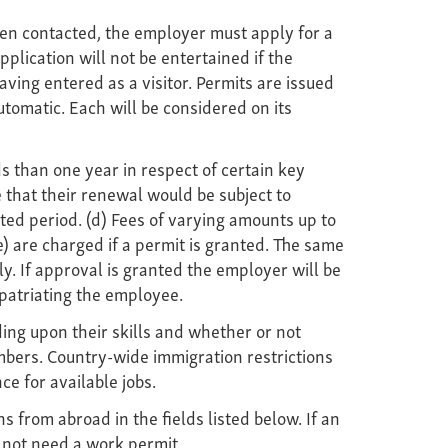
en contacted, the employer must apply for a
plication will not be entertained if the
ing entered as a visitor. Permits are issued
utomatic. Each will be considered on its
s than one year in respect of certain key
 that their renewal would be subject to
ted period. (d) Fees of varying amounts up to
) are charged if a permit is granted. The same
. If approval is granted the employer will be
epatriating the employee.
ng upon their skills and whether or not
numbers. Country-wide immigration restrictions
e for available jobs.
from abroad in the fields listed below. If an
 not need a work permit.