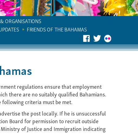
 & ORGANISATIONS
 UPDATES
FRIENDS OF THE BAHAMAS
ahamas
rnment regulations ensure that employment
ich there are no suitably qualified Bahamians.
following criteria must be met.
vertise the post locally. If he is unsuccessful
tion Board for permission to recruit outside
 Ministry of Justice and Immigration indicating