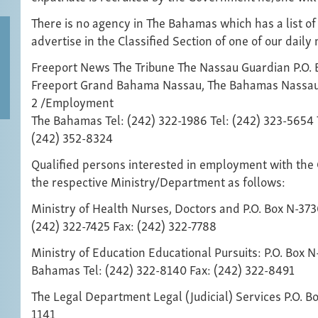
There is no agency in The Bahamas which has a list of
advertise in the Classified Section of one of our dail
Freeport News The Tribune The Nassau Guardian P.O. B
Freeport Grand Bahama Nassau, The Bahamas Nassa
2 /Employment
The Bahamas Tel: (242) 322-1986 Tel: (242) 323-5654 
(242) 352-8324
Qualified persons interested in employment with the
the respective Ministry/Department as follows:
Ministry of Health Nurses, Doctors and P.O. Box N-37
(242) 322-7425 Fax: (242) 322-7788
Ministry of Education Educational Pursuits: P.O. Box N
Bahamas Tel: (242) 322-8140 Fax: (242) 322-8491
The Legal Department Legal (Judicial) Services P.O. 
1141