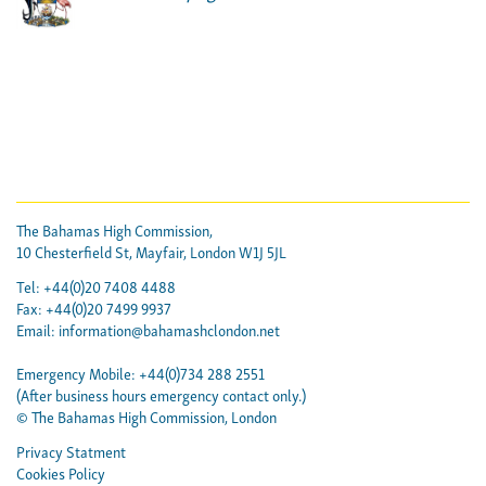
The Bahamas High Commission,
10 Chesterfield St, Mayfair, London W1J 5JL
Tel: +44(0)20 7408 4488
Fax: +44(0)20 7499 9937
Email:
information@bahamashclondon.net
Emergency Mobile: +44(0)734 288 2551
(After business hours emergency contact only.)
© The Bahamas High Commission, London
Privacy Statment
Cookies Policy