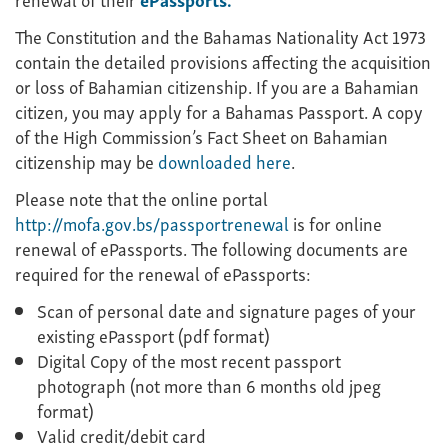
The Constitution and the Bahamas Nationality Act 1973
contain the detailed provisions affecting the acquisition
or loss of Bahamian citizenship. If you are a Bahamian
citizen, you may apply for a Bahamas Passport. A copy
of the High Commission’s Fact Sheet on Bahamian
citizenship may be
downloaded here
.
Please note that the online portal
http://mofa.gov.bs/passportrenewal
is for online
renewal of ePassports. The following documents are
required for the renewal of ePassports:
Scan of personal date and signature pages of your
existing ePassport (pdf format)
Digital Copy of the most recent passport
photograph (not more than 6 months old jpeg
format)
Valid credit/debit card