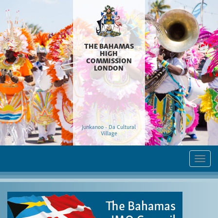
THE BAHAMAS
HIGH
COMMISSION
LONDON
Junkanoo - Da Cultural
Village
Togg
navi