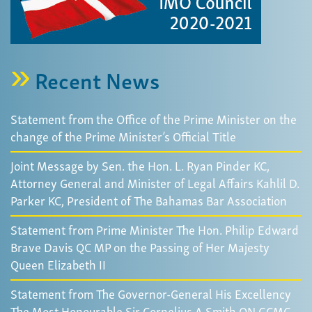
Recent News
Statement from the Office of the Prime Minister on the
change of the Prime Minister’s Official Title
Joint Message by Sen. the Hon. L. Ryan Pinder KC,
Attorney General and Minister of Legal Affairs Kahlil D.
Parker KC, President of The Bahamas Bar Association
Statement from Prime Minister The Hon. Philip Edward
Brave Davis QC MP on the Passing of Her Majesty
Queen Elizabeth II
Statement from The Governor-General His Excellency
The Most Honourable Sir Cornelius A Smith ON GCMG,