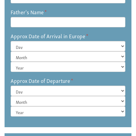
Father's Name
*
Approx Date of Arrival in Europe
*
Day
Month
Year
Approx Date of Departure
*
Day
Month
Year