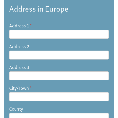
Address in Europe
Address 1
*
Address 2
Address 3
City/Town
*
County