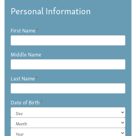
Personal Information
First Name
*
Middle Name
Last Name
*
Date of Birth
*
Day
Month
Year