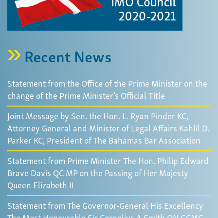
Recent News
Statement from the Office of the Prime Minister on the
change of the Prime Minister’s Official Title
Joint Message by Sen. the Hon. L. Ryan Pinder KC,
Attorney General and Minister of Legal Affairs Kahlil D.
Parker KC, President of The Bahamas Bar Association
Statement from Prime Minister The Hon. Philip Edward
Brave Davis QC MP on the Passing of Her Majesty
Queen Elizabeth II
Statement from The Governor-General His Excellency
The Most Honourable Sir Cornelius A Smith ON GCMG,