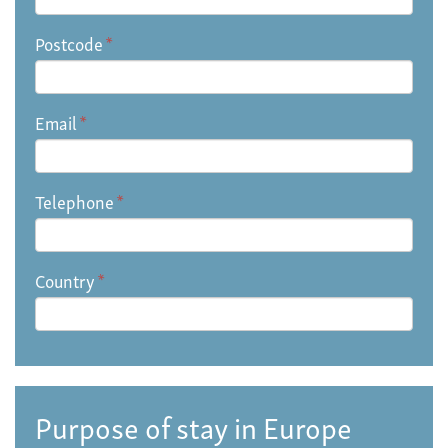
Postcode
*
Email
*
Telephone
*
Country
*
Purpose of stay in Europe