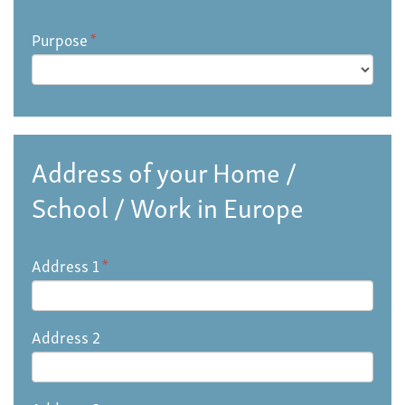
Purpose
*
Address of your Home /
School / Work in Europe
Address 1
*
Address 2