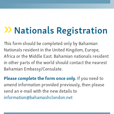
Nationals Registration
This form should be completed only by Bahamian
Nationals resident in the United Kingdom, Europe,
Africa or the Middle East. Bahamian nationals resident
in other parts of the world should contact the nearest
Bahamian Embassy/Consulate.
Please complete the form once only.
If you need to
amend information provided previously, then please
send an e-mail with the new details to
information@bahamashclondon.net