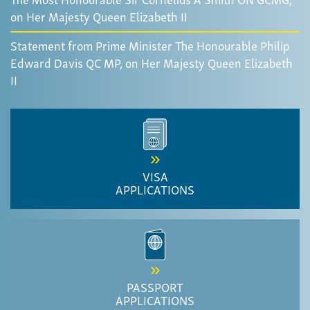
on Her Majesty Queen Elizabeth II
Statement from Prime Minister The Honourable Philip
Edward Davis QC MP, on Her Majesty Queen Elizabeth
II
VISA
APPLICATIONS
PASSPORT
APPLICATIONS