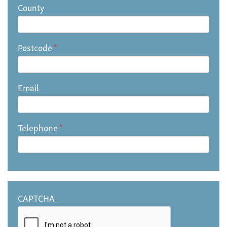
County
Postcode
*
Email
Telephone
*
CAPTCHA