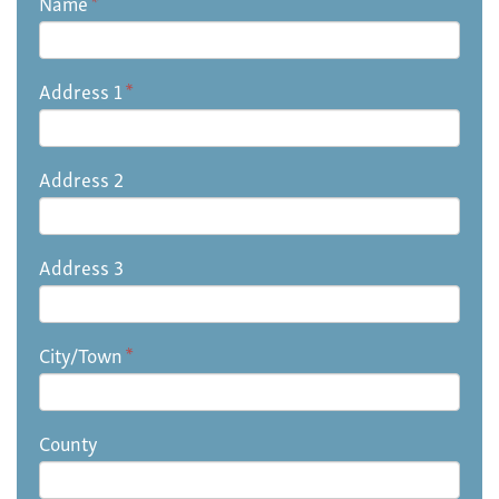
Name
*
Address 1
*
Address 2
Address 3
City/Town
*
County