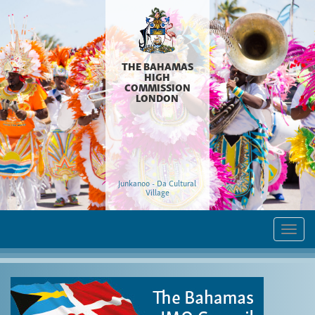
THE BAHAMAS
HIGH
COMMISSION
LONDON
Junkanoo - Da Cultural
Village
Togg
navi