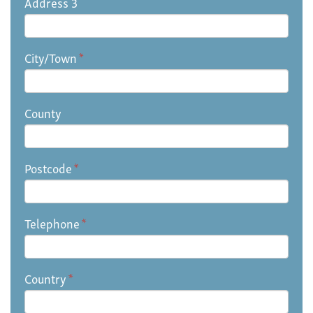
Address 3
City/Town
*
County
Postcode
*
Telephone
*
Country
*