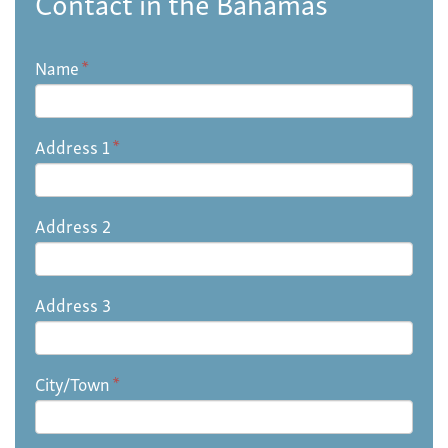
Contact in the Bahamas
Name
*
Address 1
*
Address 2
Address 3
City/Town
*