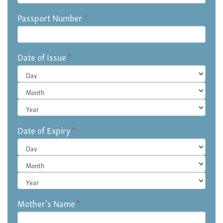
Passport Number
*
Date of Issue
*
Day
Month
Year
Date of Expiry
*
Day
Month
Year
Mother's Name
*