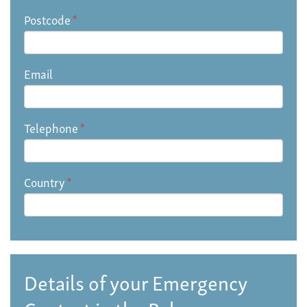
Postcode
*
Email
Telephone
*
Country
*
Details of your Emergency