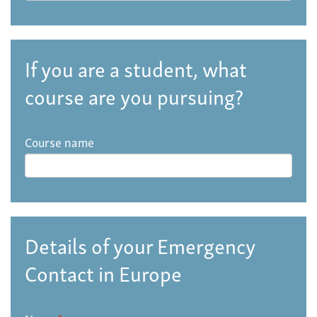
If you are a student, what
course are you pursuing?
Course name
Details of your Emergency
Contact in Europe