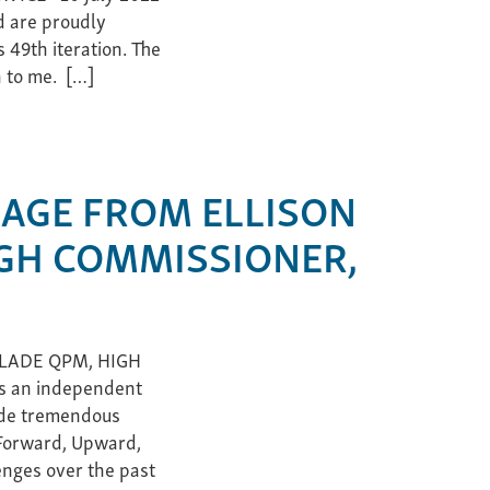
d are proudly
 49th iteration. The
h to me. […]
AGE FROM ELLISON
GH COMMISSIONER,
LADE QPM, HIGH
s an independent
made tremendous
“Forward, Upward,
enges over the past