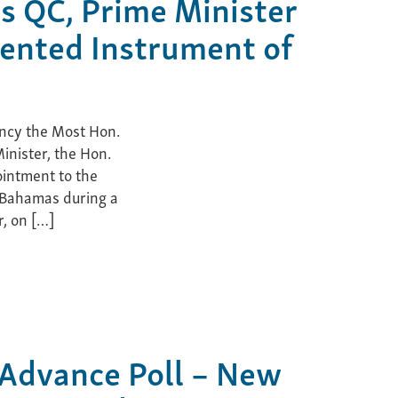
is QC, Prime Minister
ented Instrument of
ncy the Most Hon.
inister, the Hon.
ointment to the
 Bahamas during a
, on […]
 Advance Poll – New