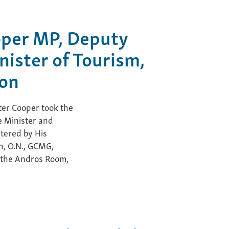
oper MP, Deputy
nister of Tourism,
ion
er Cooper took the
e Minister and
stered by His
h, O.N., GCMG,
 the Andros Room,