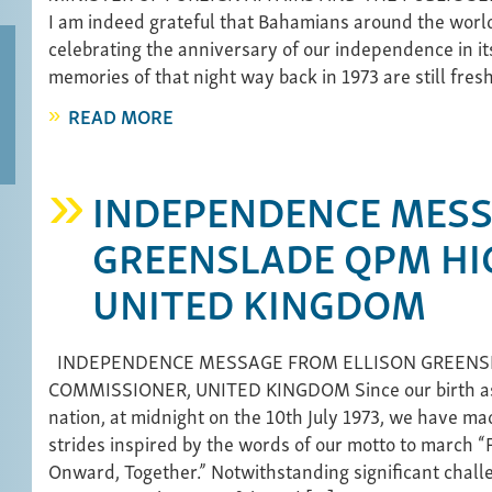
I am indeed grateful that Bahamians around the worl
celebrating the anniversary of our independence in its
memories of that night way back in 1973 are still fres
READ MORE
INDEPENDENCE MESS
GREENSLADE QPM HI
UNITED KINGDOM
INDEPENDENCE MESSAGE FROM ELLISON GREENS
COMMISSIONER, UNITED KINGDOM Since our birth a
nation, at midnight on the 10th July 1973, we have 
strides inspired by the words of our motto to march 
Onward, Together.” Notwithstanding significant chall