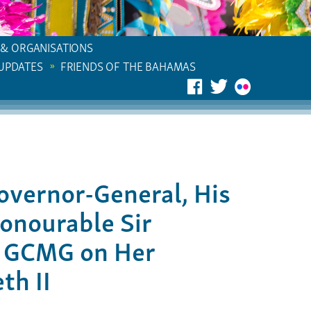
 & ORGANISATIONS
 UPDATES
FRIENDS OF THE BAHAMAS
overnor-General, His
onourable Sir
N GCMG on Her
th II