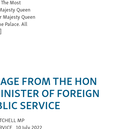
 The Most
 Majesty Queen
Her Majesty Queen
e Palace. All
]
AGE FROM THE HON
INISTER OF FOREIGN
LIC SERVICE
TCHELL MP
VICE 10 July 2022