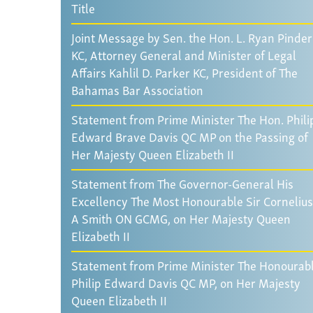
Title
Joint Message by Sen. the Hon. L. Ryan Pinder
KC, Attorney General and Minister of Legal
Affairs Kahlil D. Parker KC, President of The
Bahamas Bar Association
Statement from Prime Minister The Hon. Phili
Edward Brave Davis QC MP on the Passing of
Her Majesty Queen Elizabeth II
Statement from The Governor-General His
Excellency The Most Honourable Sir Cornelius
A Smith ON GCMG, on Her Majesty Queen
Elizabeth II
Statement from Prime Minister The Honourab
Philip Edward Davis QC MP, on Her Majesty
Queen Elizabeth II