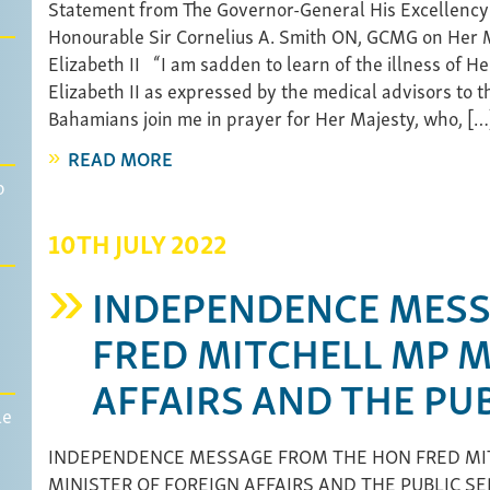
Statement from The Governor-General His Excellency
Honourable Sir Cornelius A. Smith ON, GCMG on Her
Elizabeth II “I am sadden to learn of the illness of 
Elizabeth II as expressed by the medical advisors to th
Bahamians join me in prayer for Her Majesty, who, […
READ MORE
p
10TH JULY 2022
INDEPENDENCE MESS
FRED MITCHELL MP M
AFFAIRS AND THE PUB
le
INDEPENDENCE MESSAGE FROM THE HON FRED MI
MINISTER OF FOREIGN AFFAIRS AND THE PUBLIC SER