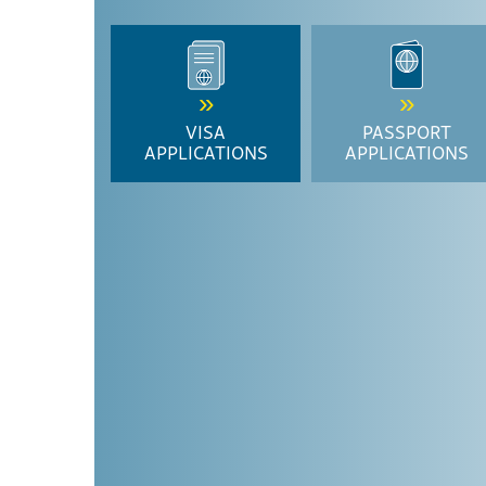
VISA
PASSPORT
APPLICATIONS
APPLICATIONS