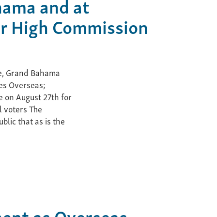
hama and at
r High Commission
ce, Grand Bahama
es Overseas;
e on August 27th for
l voters The
lic that as is the
ment as Overseas