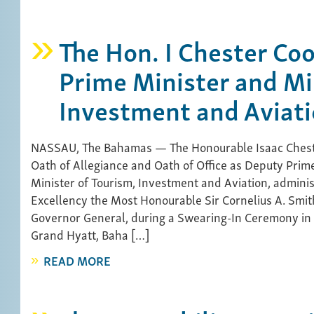
The Hon. I Chester Co
Prime Minister and Mi
Investment and Aviat
NASSAU, The Bahamas — The Honourable Isaac Chest
Oath of Allegiance and Oath of Office as Deputy Prim
Minister of Tourism, Investment and Aviation, admini
Excellency the Most Honourable Sir Cornelius A. Smit
Governor General, during a Swearing-In Ceremony in
Grand Hyatt, Baha […]
READ MORE