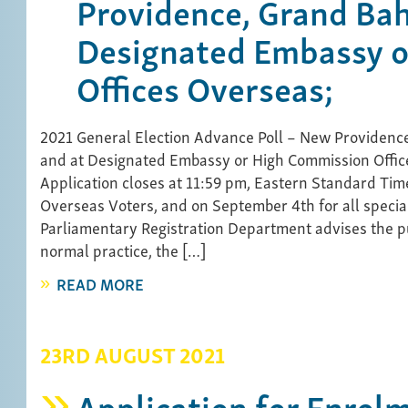
Providence, Grand Ba
Designated Embassy o
Offices Overseas;
2021 General Election Advance Poll – New Providen
and at Designated Embassy or High Commission Offic
Application closes at 11:59 pm, Eastern Standard Tim
Overseas Voters, and on September 4th for all specia
Parliamentary Registration Department advises the pub
normal practice, the […]
READ MORE
23RD AUGUST 2021
Application for Enrol