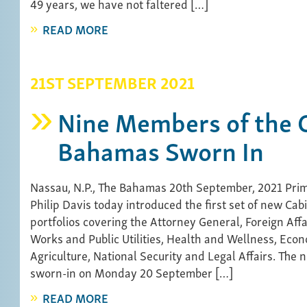
49 years, we have not faltered […]
READ MORE
21ST SEPTEMBER 2021
Nine Members of the C
Bahamas Sworn In
Nassau, N.P., The Bahamas 20th September, 2021 Prim
Philip Davis today introduced the first set of new Cab
portfolios covering the Attorney General, Foreign Affa
Works and Public Utilities, Health and Wellness, Econ
Agriculture, National Security and Legal Affairs. The 
sworn-in on Monday 20 September […]
READ MORE