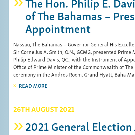
The Hon. Philip E. Dav
of The Bahamas – Pres
Appointment
Nassau, The Bahamas – Governor General His Excelle
Sir Cornelius A. Smith, O.N., GCMG, presented Prime M
Philip Edward Davis, QC., with the Instrument of App
Office of Prime Minister of the Commonwealth of The
ceremony in the Andros Room, Grand Hyatt, Baha Mar
READ MORE
26TH AUGUST 2021
2021 General Election