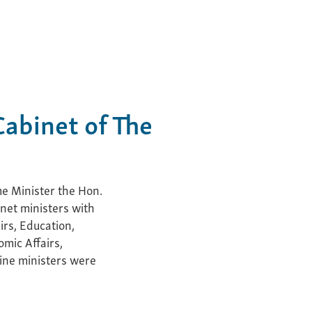
abinet of The
e Minister the Hon.
inet ministers with
irs, Education,
omic Affairs,
nine ministers were