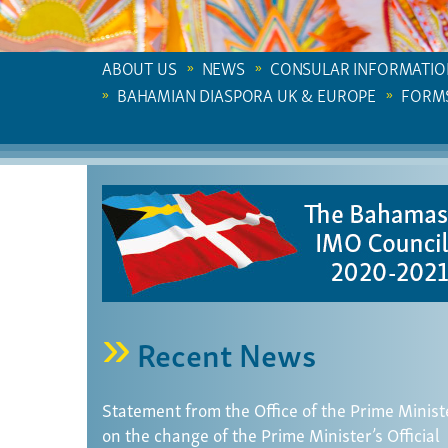
ABOUT US
NEWS
CONSULAR INFORMATIO
BAHAMIAN DIASPORA UK & EUROPE
FORM
Recent News
Statement from the Office of the Prime Minist
on the change of the Prime Minister’s Official