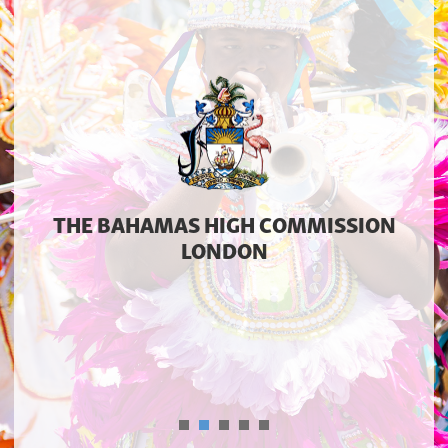
THE BAHAMAS HIGH COMMISSION
LONDON