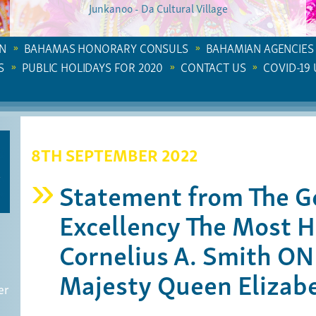
Junkanoo - Da Cultural Village
N
BAHAMAS HONORARY CONSULS
BAHAMIAN AGENCIES
S
PUBLIC HOLIDAYS FOR 2020
CONTACT US
COVID-19
8TH SEPTEMBER 2022
Statement from The G
Excellency The Most H
Cornelius A. Smith O
Majesty Queen Elizabe
er